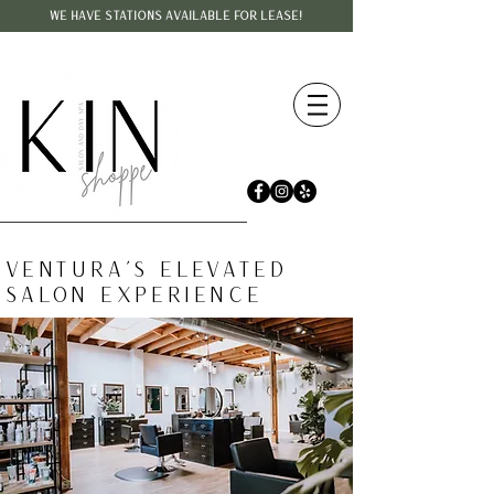
WE HAVE STATIONS AVAILABLE FOR LEASE!
VENTURA'S ELEVATED
SALON EXPERIENCE