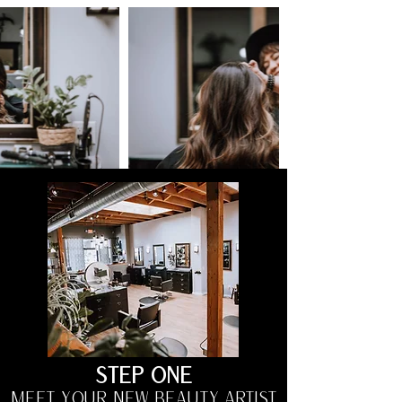
STEP ONE
MEET YOUR NEW BEAUTY ARTIST