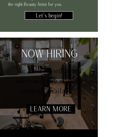
the right Beauty Artist for you.
Let's begin!
NOW HIRING
We are a leased based
salon with two stations
currently available.
LEARN MORE