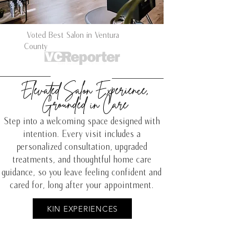
Voted Best Salon in Ventura
County
Elevated Salon Experience,
Grounded in Care
Step into a welcoming space designed with
intention. Every visit includes a
personalized consultation, upgraded
treatments, and thoughtful home care
guidance, so you leave feeling confident and
cared for, long after your appointment.
KIN EXPERIENCES