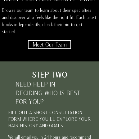
Browse our team to learn about their specialties
and discover who feels like the right fit. Each artist
books independently, check their bio to get
started.
Meet Our Team
STEP TWO
NEED HELP IN
DECIDING WHO IS BEST
FOR YOU?
FILL OUT A SHORT CONSULTATION
FORM WHERE YOU'LL EXPLORE YOUR
HAIR HISTORY AND GOALS.
We will email you in 24 hours and recommend