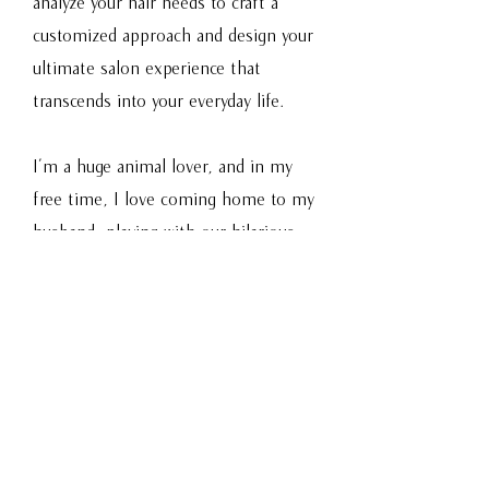
analyze your hair needs to craft a
customized approach and design your
ultimate salon experience that
transcends into your everyday life.
I’m a huge animal lover, and in my
free time, I love coming home to my
husband, playing with our hilarious
rescue cat, watching epic series,
reading a good Young Adult Fantasy
book, and dining out with my
husband. If you have any restaurant
or series recommendations, or great
animal rescue stories, bring them to
your appointment, because I’m all