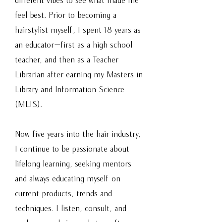
feel best. Prior to becoming a
hairstylist myself, I spent 18 years as
an educator—first as a high school
teacher, and then as a Teacher
Librarian after earning my Masters in
Library and Information Science
(MLIS).
Now five years into the hair industry,
I continue to be passionate about
lifelong learning, seeking mentors
and always educating myself on
current products, trends and
techniques. I listen, consult, and