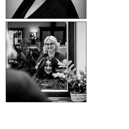
Sheelah
martinez