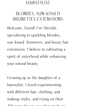
HAIRSTYLIST
BLONDES, SUN-KISSED
BRUNETTES
EXTENSTIONS
Welcome, friend! I’m Sheelah,
specializing in sparkling blondes,
sun-kissed brunettes, and luxury hair
extensions. I believe in cultivating a
spirit of sisterhood while enhancing
your natural beauty.
Growing up as the daughter of a
hairstylist, I loved experimenting
with different hair, clothing, and
makeup styles, and trying on their
different vibes to see what made me