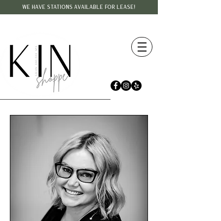
WE HAVE STATIONS AVAILABLE FOR LEASE!